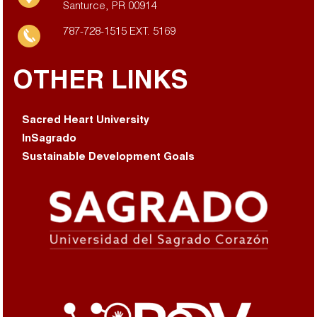
Santurce, PR 00914
787-728-1515 EXT. 5169
OTHER LINKS
Sacred Heart University
InSagrado
Sustainable Development Goals