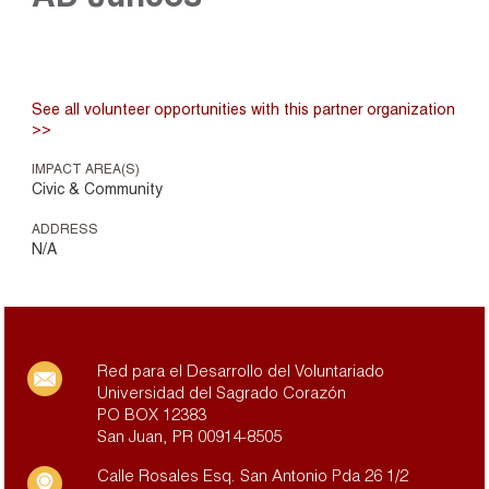
See all volunteer opportunities with this partner organization
>>
IMPACT AREA(S)
Civic & Community
ADDRESS
N/A
Red para el Desarrollo del Voluntariado
Universidad del Sagrado Corazón
PO BOX 12383
San Juan, PR 00914-8505
Calle Rosales Esq. San Antonio Pda 26 1/2