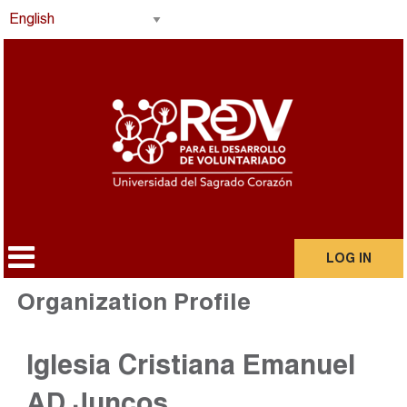
LOG IN
Organization Profile
Iglesia Cristiana Emanuel
AD Juncos