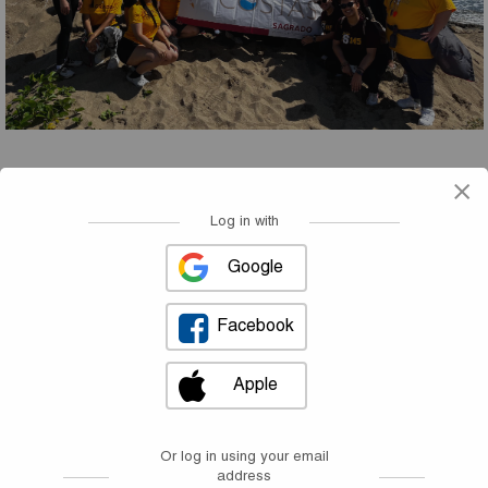
×
Welcome!
Log in with
Google
Facebook
Apple
Or log in using your email
address