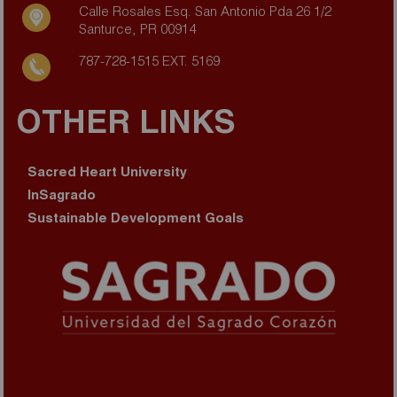
Calle Rosales Esq. San Antonio Pda 26 1/2
Santurce, PR 00914
787-728-1515 EXT. 5169
OTHER LINKS
Sacred Heart University
InSagrado
Sustainable Development Goals