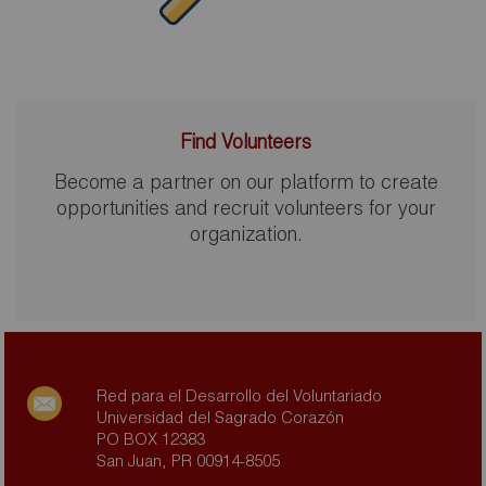
Find Volunteers
Become a partner on our platform to create
opportunities and recruit volunteers for your
organization.
Red para el Desarrollo del Voluntariado
Universidad del Sagrado Corazón
PO BOX 12383
San Juan, PR 00914-8505