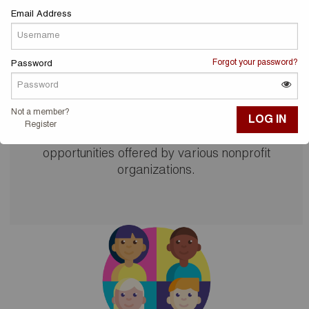
Email Address
Forgot your password?
Password
Volunteer!
Not a member?
Register
Visit the list of community service and volunteer
opportunities offered by various nonprofit
organizations.