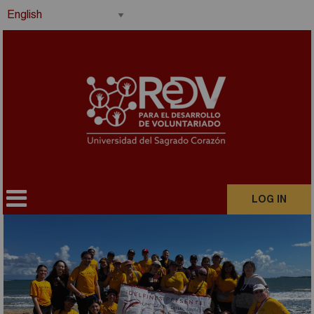
LOG IN