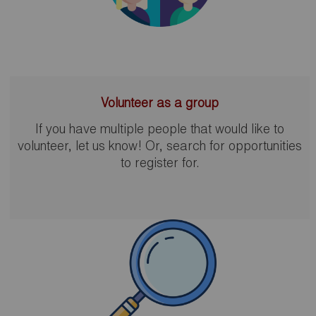
Volunteer as a group
If you have multiple people that would like to
volunteer, let us know! Or, search for opportunities
to register for.